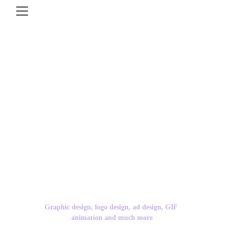
Just2Creative 
covers all bases.
Graphic design, logo design, ad design, GIF 
animation and much more