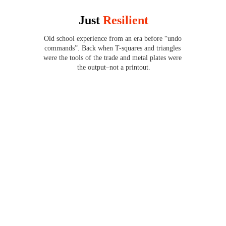
Just 
Resilient
Old school experience from an era before “undo 
commands”. Back when T-squares and triangles 
were the tools of the trade and metal plates were 
the output–not a printout.