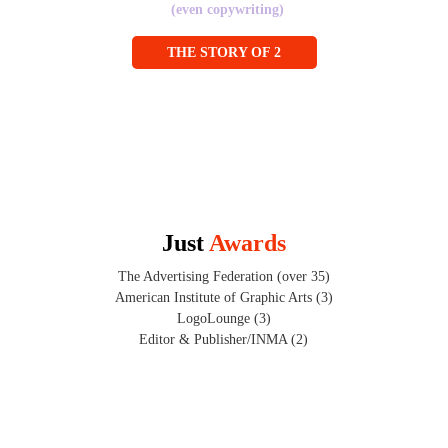
(even copywriting)
THE STORY OF 2
Just 
Awards
The Advertising Federation (over 35)
American Institute of Graphic Arts (3)
LogoLounge (3)
Editor & Publisher/INMA (2)