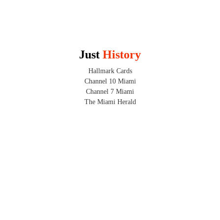
Just 
History
Hallmark Cards
Channel 10 Miami
Channel 7 Miami
The Miami Herald